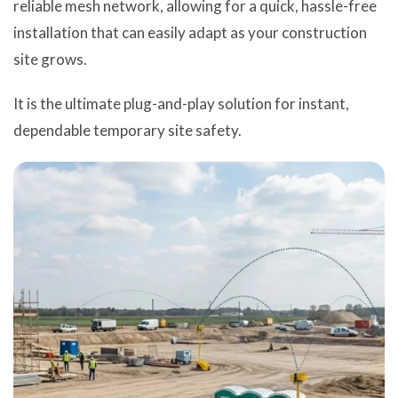
reliable mesh network, allowing for a quick, hassle-free
installation that can easily adapt as your construction
site grows.
It is the ultimate plug-and-play solution for instant,
dependable temporary site safety.