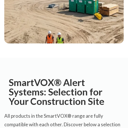
SmartVOX® Alert
Systems: Selection for
Your Construction Site
All products in the SmartVOX® range are fully
compatible with each other. Discover below a selection