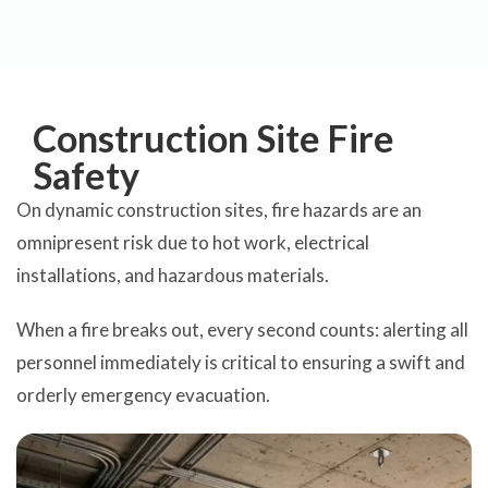
Construction Site Fire
Safety
On dynamic construction sites, fire hazards are an
omnipresent risk due to hot work, electrical
installations, and hazardous materials.
When a fire breaks out, every second counts: alerting all
personnel immediately is critical to ensuring a swift and
orderly emergency evacuation.