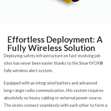
Effortless Deployment: A
Fully Wireless Solution
Deploying safety infrastructure on fast-evolving job
sites has never been easier thanks to the SmartVOX®
fully wireless alert system.
Equipped with an integrated battery and advanced
long-range radio communication, this system requires
absolutely no heavy cabling or external power source.
The sirens connect seamlessly with each other to form a