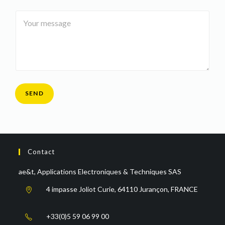
i
m
e
Y
l
e
*
o
*
*
u
r
m
e
s
s
a
SEND
g
e
*
Contact
ae&t, Applications Electroniques & Techniques SAS
4 impasse Joliot Curie, 64110 Jurançon, FRANCE
+33(0)5 59 06 99 00