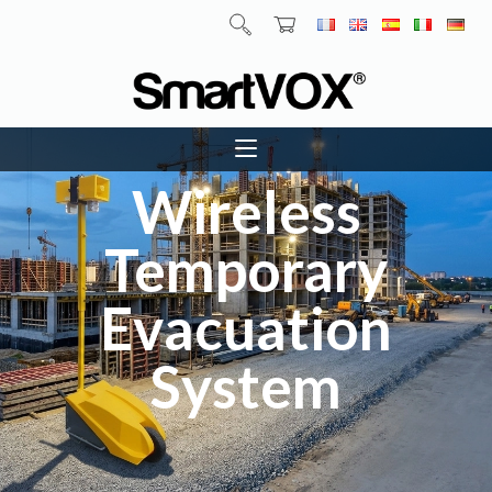
Wireless
Temporary
Evacuation
System