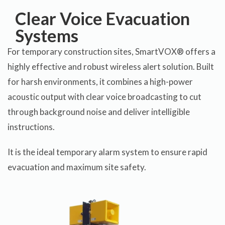
Clear Voice Evacuation
Systems
For temporary construction sites, SmartVOX® offers a
highly effective and robust wireless alert solution. Built
for harsh environments, it combines a high-power
acoustic output with clear voice broadcasting to cut
through background noise and deliver intelligible
instructions.
It is the ideal temporary alarm system to ensure rapid
evacuation and maximum site safety.