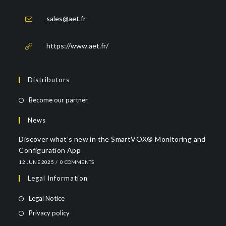
sales@aet.fr
https://www.aet.fr/
Distributors
Become our partner
News
Discover what’s new in the SmartVOX® Monitoring and
Configuration App
12 JUNE 2025
/
0 COMMENTS
Legal Information
Legal Notice
Privacy policy