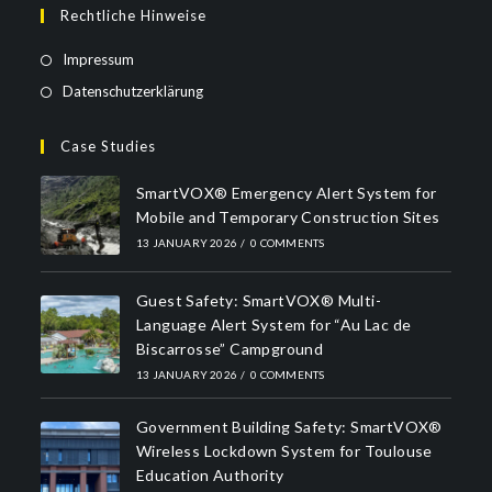
Rechtliche Hinweise
Impressum
Datenschutzerklärung
Case Studies
SmartVOX® Emergency Alert System for
Mobile and Temporary Construction Sites
13 JANUARY 2026
/
0 COMMENTS
Guest Safety: SmartVOX® Multi-
Language Alert System for “Au Lac de
Biscarrosse” Campground
13 JANUARY 2026
/
0 COMMENTS
Government Building Safety: SmartVOX®
Wireless Lockdown System for Toulouse
Education Authority