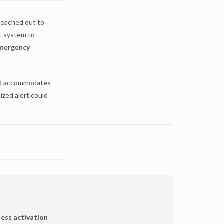
eached out to
t system to
mergency
nd accommodates
ized alert could
less activation