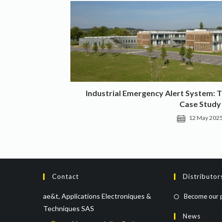
Industrial Emergency Alert System: 
Case Study
12 May 202
Contact
Distributor
ae&t, Applications Electroniques &
Become our 
Techniques SAS
News