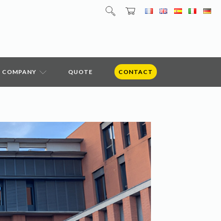
COMPANY
QUOTE
CONTACT