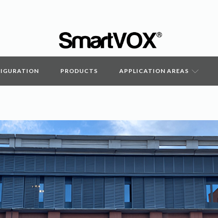
FIGURATION
PRODUCTS
APPLICATION AREAS