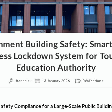
nment Building Safety: Sma
ess Lockdown System for To
Education Authority
francois
13 January 2026
Réalisations
afety Compliance for a Large-Scale Public Buildi