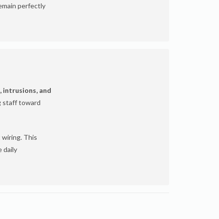
emain perfectly
, intrusions, and
g staff toward
 wiring. This
 daily