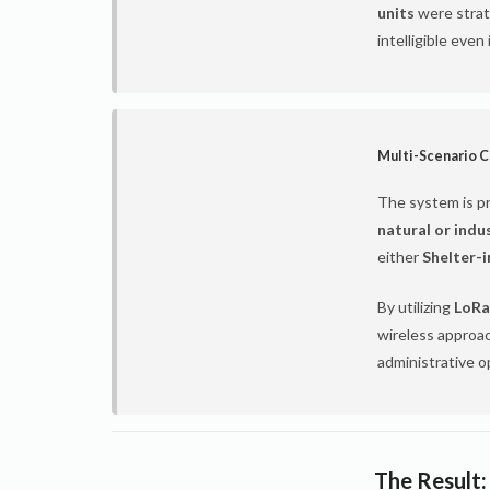
units
were strate
intelligible even
Multi-Scenario C
The system is p
natural or indu
either
Shelter-
By utilizing
LoRa
wireless approac
administrative o
The Result: