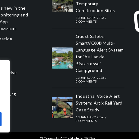
Temporary
s new in the
Construction Sites
nitoring and
13 JANUARY 2026
/
 App
0 COMMENTS
COMMENTS
Guest Safety:
mation
SmartVOX® Multi-
Language Alert System
for “Au Lac de
y
Biscarrosse”
Campground
Hinweise
13 JANUARY 2026
/
0 COMMENTS
rklärung
Industrial Voice Alert
System: Artix Rail Yard
Case Study
13 JANUARY 2026
/
0 COMMENTS
© Copyright AET - Made by
ZK Digital