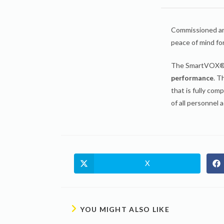
Commissioned an
peace of mind fo
The SmartVOX® s
performance
. T
that is fully com
of all personnel a
X
YOU MIGHT ALSO LIKE