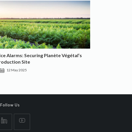
e Alarms: Securing Planète Végétal’s
roduction Site
12 May 2025
Follow Us