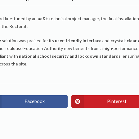
d fine-tuned by an
ae&t
technical project manager, the final installatio
r the Rectorat.
olution was praised for its
user-friendly interface
and
crystal-clear
he Toulouse Education Authority now benefits from a high-performance
pliant with
national school security and lockdown standards
, ensurin
cross the site.
Facebook
Pinterest