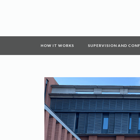
HOW IT WORKS
SUPERVISION AND CON