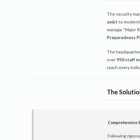
The security ma
ae&t
to moderniz
manage “Major Ri
Preparedness P
The headquarter
over
950 staff 
reach every indiv
The Soluti
Comprehensive S
Following rigoro