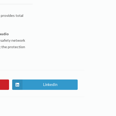
n provides total
 audio
 safety network
g the protection
LinkedIn