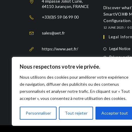
4 impasse Joliot Curie,
64110 Jurançon, FRANCE
Discover what’
SmartVOX® Mo
+33(0)5 59 06 99 00
Configuration
12 JUNE 2025
/
0 
sales@aet.fr
Legal Infor
https://www.aet.fr/
Legal Notice
Privacy polic
Nous respectons votre vie privée.
Rechtliche 
Nous utilisons des cookies pour améliorer votre expérience
Impressum
de navigation, diffuser des publicités ou des contenus
Datenschutze
personnalisés et analyser notre trafic. En cliquant sur « Tout
accepter », vous consentez à notre utilisation des cookies.
Personnaliser
Tout rejeter
Accepter tout