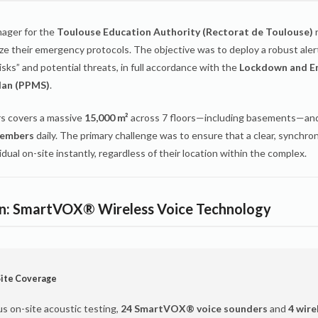
nager for the
Toulouse Education Authority (Rectorat de Toulouse)
r
e their emergency protocols. The objective was to deploy a robust aler
sks” and potential threats, in full accordance with the
Lockdown and E
lan (PPMS)
.
s covers a massive
15,000 m²
across 7 floors—including basements—a
members
daily. The primary challenge was to ensure that a clear, synchron
idual on-site instantly, regardless of their location within the complex.
on: SmartVOX® Wireless Voice Technology
ite Coverage
us on-site acoustic testing,
24 SmartVOX® voice sounders
and
4 wire