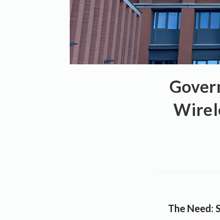
Gover
Wirel
The Need: S