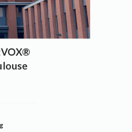
rtVOX®
ulouse
ng