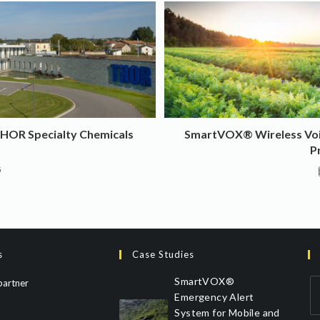
THOR Specialty Chemicals
SmartVOX® Wireless Voic
P
5
s
Case Studies
SmartVOX®
partner
Emergency Alert
System for Mobile and