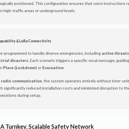
gically positioned. This configuration ensures that voice instructions r
 in high-traffic areas or underground levels.
apability & LoRa Connectivity
re-programmed to handle diverse emergencies, including
active threats
strial disasters
. Each scenario triggers a specific vocal message, guidin
in-Place (Lockdown)
or
Evacuation
.
 radio communication
, the system operates entirely without inter-unit
h significantly reduced installation costs and minimized disruption to the
perations during setup.
 A Turnkey, Scalable Safety Network