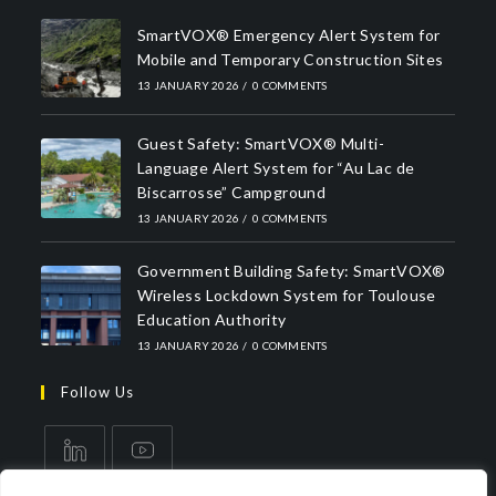
SmartVOX® Emergency Alert System for
Mobile and Temporary Construction Sites
13 JANUARY 2026
/
0 COMMENTS
Guest Safety: SmartVOX® Multi-
Language Alert System for “Au Lac de
Biscarrosse” Campground
13 JANUARY 2026
/
0 COMMENTS
Government Building Safety: SmartVOX®
Wireless Lockdown System for Toulouse
Education Authority
13 JANUARY 2026
/
0 COMMENTS
Follow Us