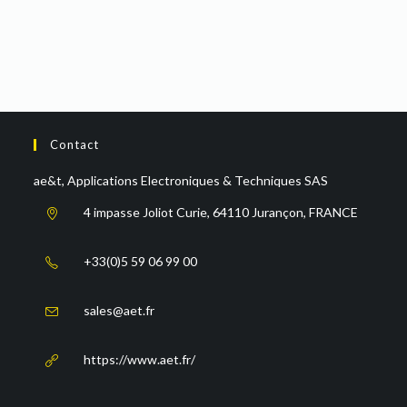
Contact
ae&t, Applications Electroniques & Techniques SAS
4 impasse Joliot Curie, 64110 Jurançon, FRANCE
+33(0)5 59 06 99 00
sales@aet.fr
https://www.aet.fr/