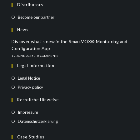
Distributors
Become our partner
News
Discover what’s new in the SmartVOX® Monitoring and
Configuration App
12 JUNE 2025
/
0 COMMENTS
Legal Information
Legal Notice
Privacy policy
Rechtliche Hinweise
Impressum
Datenschutzerklärung
Case Studies