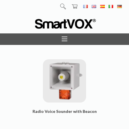
Radio Voice Sounder with Beacon